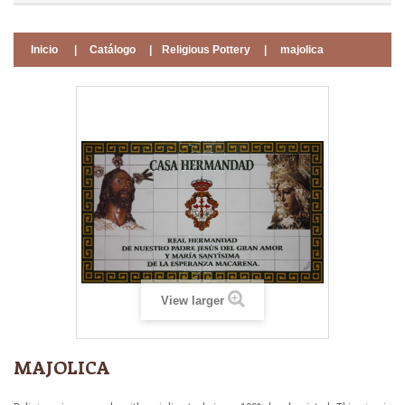
Inicio
|
Catálogo
|
Religious Pottery
|
majolica
View larger
MAJOLICA