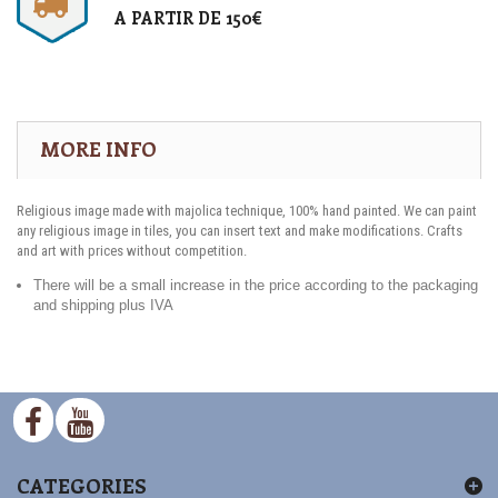
A PARTIR DE 150€
MORE INFO
Religious image made with majolica technique, 100% hand painted. We can paint
any religious image in tiles, you can insert text and make modifications. Crafts
and art with prices without competition.
There will be a small increase in the price according to the packaging
and shipping plus IVA
CATEGORIES