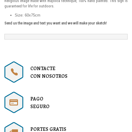
Religious image made with majolica technique, 100% hand painted. This sign is
guaranteed for life for outdoors.
Size: 60x75cm
Send us the image and text you want and we will make your sketch!
CONTACTE
CON NOSOTROS
PAGO
SEGURO
PORTES GRATIS