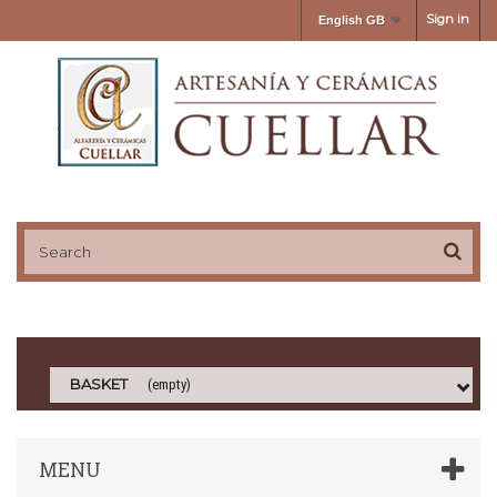
Sign in
English GB
BASKET
(empty)
MENU