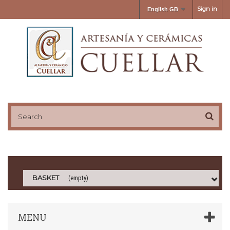
Sign in
English GB
BASKET
(empty)
MENU