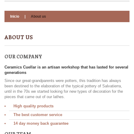
Inicio
|
About us
ABOUT US
OUR COMPANY
Ceramics Cuellar is an artisan workshop that has lasted for several
generations
Since our great-grandparents were potters, this tradition has always
been destined to the elaboration of the typical pottery of Salvatierra,
until in the 70s we started looking for new types of decoration for the
pieces that came out of our lathes.
High quality products
The best customer service
14 day money back guarantee
OUR TEAM