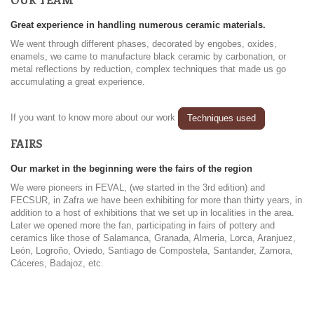
Great experience in handling numerous ceramic materials.
We went through different phases, decorated by engobes, oxides,
enamels, we came to manufacture black ceramic by carbonation, or
metal reflections by reduction, complex techniques that made us go
accumulating a great experience.
If you want to know more about our work
Techniques used
FAIRS
Our market in the beginning were the fairs of the region
We were pioneers in FEVAL, (we started in the 3rd edition) and
FECSUR, in Zafra we have been exhibiting for more than thirty years, in
addition to a host of exhibitions that we set up in localities in the area.
Later we opened more the fan, participating in fairs of pottery and
ceramics like those of Salamanca, Granada, Almeria, Lorca, Aranjuez,
León, Logroño, Oviedo, Santiago de Compostela, Santander, Zamora,
Cáceres, Badajoz, etc.