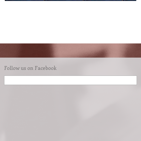
Follow us on Facebook