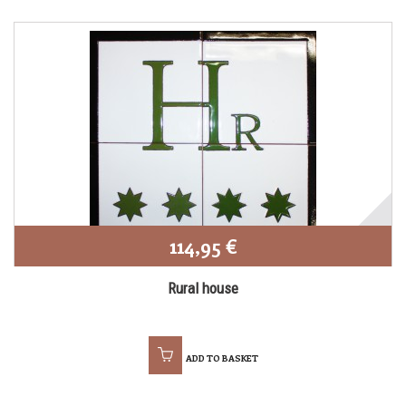
114,95 €
Rural house
ADD TO BASKET