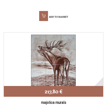
ADD TO BASKET
217,80 €
majolica murals