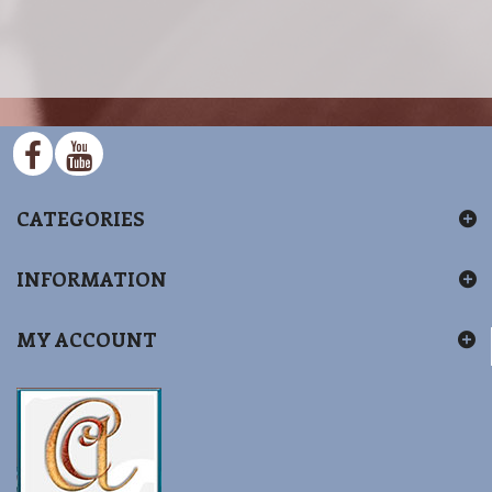
CATEGORIES
INFORMATION
MY ACCOUNT