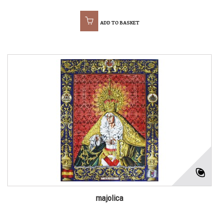
ADD TO BASKET
majolica