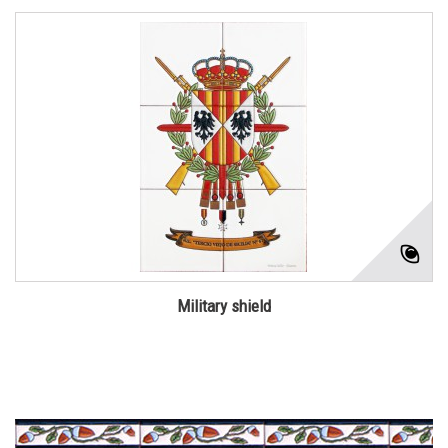
Military shield