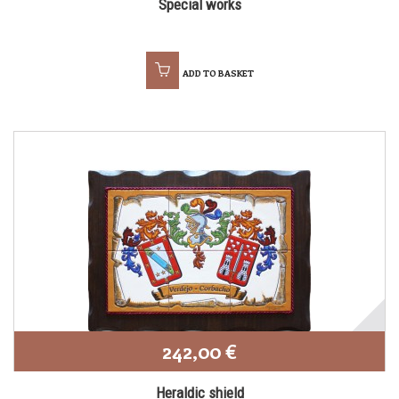
Special works
ADD TO BASKET
242,00 €
Heraldic shield