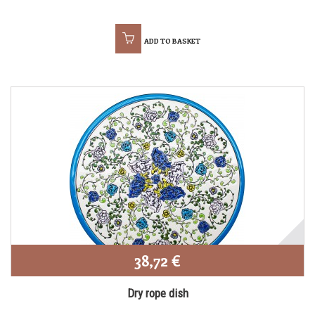
ADD TO BASKET
38,72 €
Dry rope dish