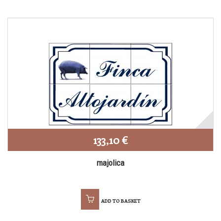
133,10 €
majolica
ADD TO BASKET