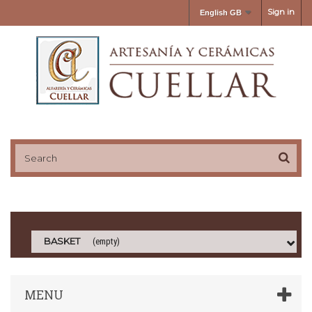
Sign in
English GB
BASKET
(empty)
MENU