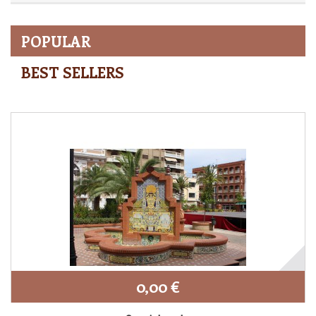
POPULAR
BEST SELLERS
0,00 €